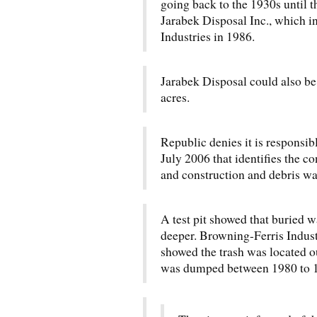
going back to the 1930s until t
Jarabek Disposal Inc., which i
Industries in 1986.
Jarabek Disposal could also be 
acres.
Republic denies it is responsib
July 2006 that identifies the c
and construction and debris wa
A test pit showed that buried 
deeper. Browning-Ferris Industr
showed the trash was located ou
was dumped between 1980 to 1