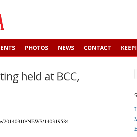
VENTS
PHOTOS
NEWS
CONTACT
KEEP
eting held at BCC,
M
icle/20140310/NEWS/140319584
E