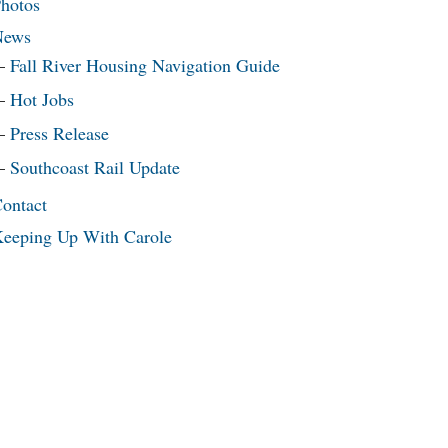
hotos
News
Fall River Housing Navigation Guide
Hot Jobs
Press Release
Southcoast Rail Update
ontact
eeping Up With Carole