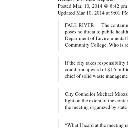
Posted Mar. 10, 2014 @ 8:42 pm
Updated Mar 10, 2014 at 9:01 P
FALL RIVER — The contaminatio
poses no threat to public healt
Department of Environmental Pr
Community College. Who is re
If the city takes responsibility 
could run upward of $1.5 mill
chief of solid waste manageme
City Councilor Michael Miozza
light on the extent of the cont
the meeting organized by state 
“What I heard at the meeting 