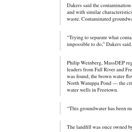
Dakers said the contamination 
and with similar characteristic
waste. Contaminated groundwate
“Trying to separate what cont
impossible to do,” Dakers said.
Philip Weinberg, MassDEP regio
leaders from Fall River and F
was found, the brown water flo
North Watuppa Pond — the city
water wells in Freetown.
“This groundwater has been mo
The landfill was once owned by