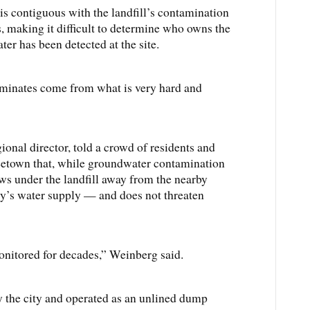
is contiguous with the landfill’s contamination
s, making it difficult to determine who owns the
r has been detected at the site.
aminates come from what is very hard and
nal director, told a crowd of residents and
reetown that, while groundwater contamination
ws under the landfill away from the nearby
’s water supply — and does not threaten
nitored for decades,” Weinberg said.
 the city and operated as an unlined dump