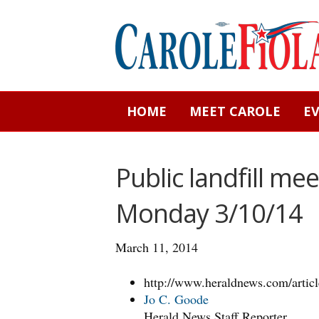
HOME
MEET CAROLE
E
Public landfill me
Monday 3/10/14
March 11, 2014
http://www.heraldnews.com/art
Jo C. Goode
Herald News Staff Reporter