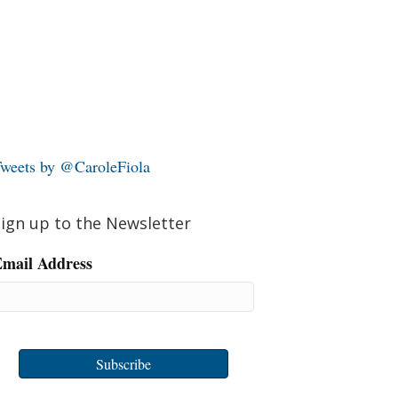
weets by @CaroleFiola
ign up to the Newsletter
mail Address