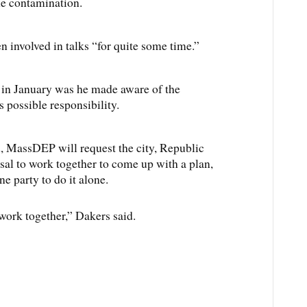
he contamination.
n involved in talks “for quite some time.”
y in January was he made aware of the
 possible responsibility.
, MassDEP will request the city, Republic
al to work together to come up with a plan,
ne party to do it alone.
 work together,” Dakers said.