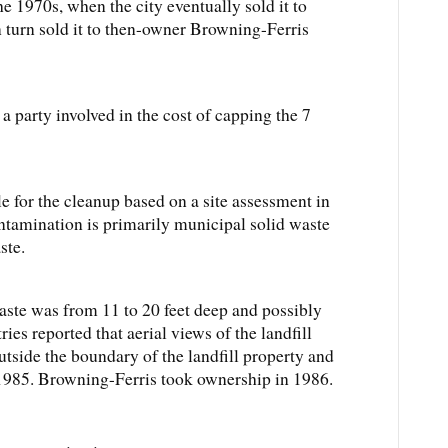
he 1970s, when the city eventually sold it to
n turn sold it to then-owner Browning-Ferris
a party involved in the cost of capping the 7
le for the cleanup based on a site assessment in
ontamination is primarily municipal solid waste
ste.
waste was from 11 to 20 feet deep and possibly
ies reported that aerial views of the landfill
tside the boundary of the landfill property and
985. Browning-Ferris took ownership in 1986.