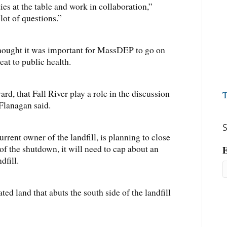
ties at the table and work in collaboration,”
 lot of questions.”
hought it was important for MassDEP to go on
eat to public health.
ard, that Fall River play a role in the discussion
T
 Flanagan said.
S
rrent owner of the landfill, is planning to close
 of the shutdown, it will need to cap about an
E
dfill.
ted land that abuts the south side of the landfill