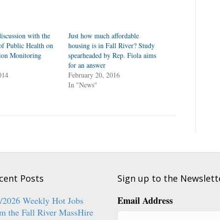
iscussion with the
Just how much affordable
f Public Health on
housing is in Fall River? Study
tion Monitoring
spearheaded by Rep. Fiola aims
for an answer
014
February 20, 2016
In "News"
cent Posts
Sign up to the Newslett
Email Address
6/2026 Weekly Hot Jobs
m the Fall River MassHire