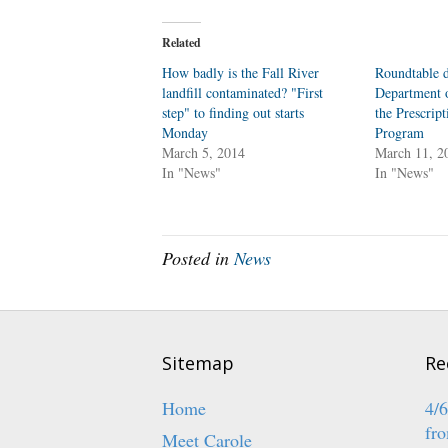
k
k
t
t
o
o
Related
s
s
h
h
a
a
How badly is the Fall River
Roundtable d
r
r
landfill contaminated? "First
e
e
Department o
o
o
step" to finding out starts
the Prescrip
n
n
T
F
Monday
Program
w
a
March 5, 2014
i
c
March 11, 2
t
e
In "News"
In "News"
t
b
e
o
r
o
(
k
O
(
p
O
e
p
Posted in
News
n
e
s
n
i
s
n
i
n
n
e
n
w
e
w
w
i
w
Sitemap
Re
n
i
d
n
o
d
w
o
Home
4/
)
w
)
fro
Meet Carole