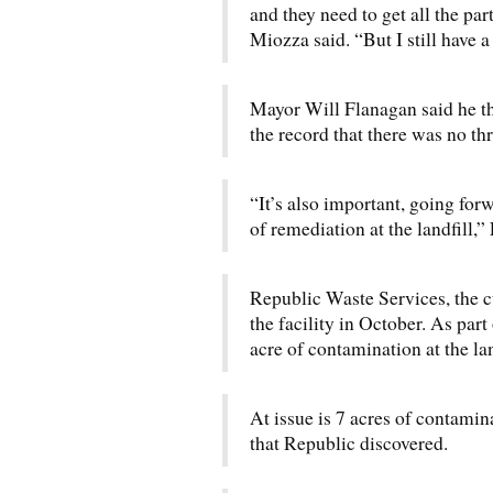
and they need to get all the par
Miozza said. “But I still have a
Mayor Will Flanagan said he t
the record that there was no thr
“It’s also important, going forw
of remediation at the landfill,”
Republic Waste Services, the cu
the facility in October. As part
acre of contamination at the lan
At issue is 7 acres of contamina
that Republic discovered.