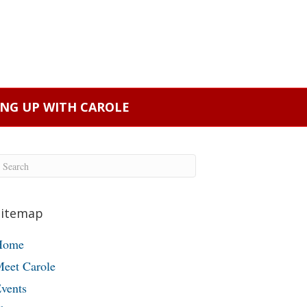
ING UP WITH CAROLE
Sitemap
Home
eet Carole
vents