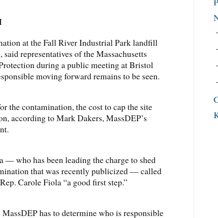
P
M
n at the Fall River Industrial Park landfill
h, said representatives of the Massachusetts
otection during a public meeting at Bristol
sponsible moving forward remains to be seen.
C
for the contamination, the cost to cap the site
K
ion, according to Mark Dakers, MassDEP’s
nt.
 — who has been leading the charge to shed
amination that was recently publicized — called
Rep. Carole Fiola “a good first step.”
is MassDEP has to determine who is responsible