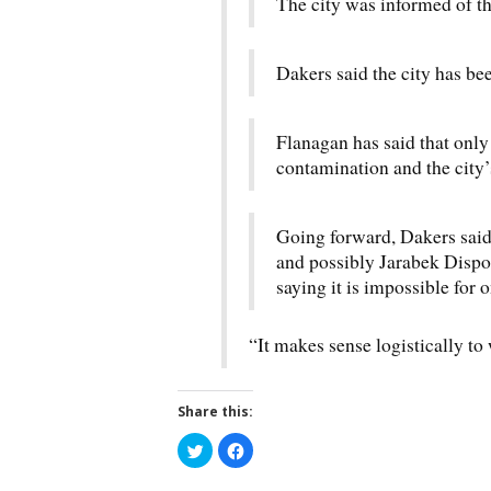
The city was informed of t
Dakers said the city has bee
Flanagan has said that onl
contamination and the city’s
Going forward, Dakers said
and possibly Jarabek Dispos
saying it is impossible for o
“It makes sense logistically to
Share this:
C
C
l
l
i
i
c
c