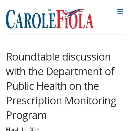
M
E
N
U
Roundtable discussion
with the Department of
Public Health on the
Prescription Monitoring
Program
March 11, 2014