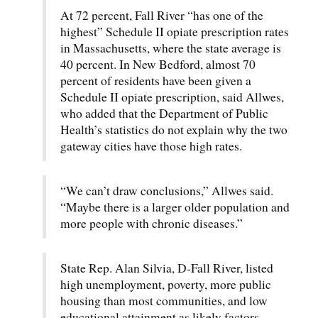
At 72 percent, Fall River “has one of the
highest” Schedule II opiate prescription rates
in Massachusetts, where the state average is
40 percent. In New Bedford, almost 70
percent of residents have been given a
Schedule II opiate prescription, said Allwes,
who added that the Department of Public
Health’s statistics do not explain why the two
gateway cities have those high rates.
“We can’t draw conclusions,” Allwes said.
“Maybe there is a larger older population and
more people with chronic diseases.”
State Rep. Alan Silvia, D-Fall River, listed
high unemployment, poverty, more public
housing than most communities, and low
educational attainment as likely factors.