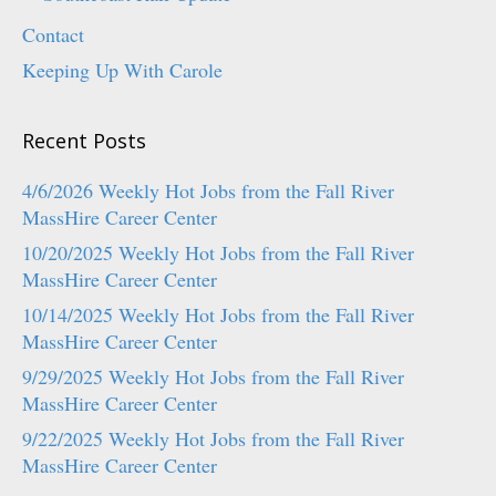
Contact
Keeping Up With Carole
Recent Posts
4/6/2026 Weekly Hot Jobs from the Fall River
MassHire Career Center
10/20/2025 Weekly Hot Jobs from the Fall River
MassHire Career Center
10/14/2025 Weekly Hot Jobs from the Fall River
MassHire Career Center
9/29/2025 Weekly Hot Jobs from the Fall River
MassHire Career Center
9/22/2025 Weekly Hot Jobs from the Fall River
MassHire Career Center