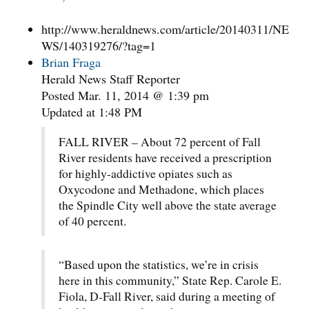
http://www.heraldnews.com/article/20140311/NE
WS/140319276/?tag=1
Brian Fraga
Herald News Staff Reporter
Posted Mar. 11, 2014 @ 1:39 pm
Updated at 1:48 PM
FALL RIVER – About 72 percent of Fall
River residents have received a prescription
for highly-addictive opiates such as
Oxycodone and Methadone, which places
the Spindle City well above the state average
of 40 percent.
“Based upon the statistics, we’re in crisis
here in this community,” State Rep. Carole E.
Fiola, D-Fall River, said during a meeting of