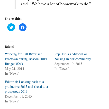
said. “We have a lot of homework to do.”
Share this:
C
C
l
l
i
i
c
c
k
k
t
t
o
o
Related
s
s
h
h
a
a
Working for Fall River and
Rep. Fiola's editorial on
r
r
Freetown during Beacon Hill's
e
e
housing in our community
o
o
Budget Week
September 10, 2015
n
n
T
F
May 21, 2014
In "News"
w
a
In "News"
i
c
t
e
t
b
Editorial: Looking back at a
e
o
r
o
productive 2015 and ahead to a
(
k
O
(
prosperous 2016
p
O
December 31, 2015
e
p
n
e
In "News"
s
n
i
s
n
i