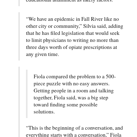
“We have an epidemic in Fall River like no
other city or community,” Silvia said, adding
that he has filed legislation that would seek
to limit physicians to writing no more than
three days worth of opiate prescriptions at
any given time.
Fiola compared the problem to a 500-
piece puzzle with no easy answers.
Getting people in a room and talking
together, Fiola said, was a big step
toward finding some possible
solutions.
“This is the beginning of a conversation, and
everything starts with a conversation,” Fiola