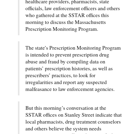
healthcare providers, pharmacists, state
officials, law enforcement officers and others
who gathered at the SSTAR offices this
morning to discuss the Massachusetts
Prescription Monitoring Program.
The state’s Prescription Monitoring Program
is intended to prevent prescription drug
abuse and fraud by compiling data on
patients’ prescription histories, as well as
prescribers’ practices, to look for
irregularities and report any suspected
malfeasance to law enforcement agencies.
But this morning’s conversation at the
SSTAR offices on Stanley Street indicate that
local pharmacists, drug treatment counselors
and others believe the system needs