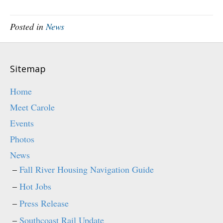
n
n
e
n
w
e
w
w
Posted in
News
i
w
n
i
d
n
o
d
w
o
)
w
)
Sitemap
Home
Meet Carole
Events
Photos
News
Fall River Housing Navigation Guide
Hot Jobs
Press Release
Southcoast Rail Update