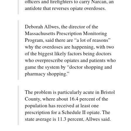
officers and firefighters to carry Narcan, an
antidote that reverses opiate overdoses.
Deborah Allwes, the director of the
Massachusetts Prescription Monitoring
Program, said there are “a lot of reasons”
why the overdoses are happening, with two
of the biggest likely factors being doctors
who overprescribe opiates and patients who
game the system by “doctor shopping and
pharmacy shopping.”
The problem is particularly acute in Bristol
County, where about 16.4 percent of the
population has received at least one
prescription for a Schedule II opiate. The
state average is 11.3 percent, Allwes said.