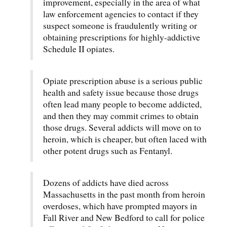
improvement, especially in the area of what
law enforcement agencies to contact if they
suspect someone is fraudulently writing or
obtaining prescriptions for highly-addictive
Schedule II opiates.
Opiate prescription abuse is a serious public
health and safety issue because those drugs
often lead many people to become addicted,
and then they may commit crimes to obtain
those drugs. Several addicts will move on to
heroin, which is cheaper, but often laced with
other potent drugs such as Fentanyl.
Dozens of addicts have died across
Massachusetts in the past month from heroin
overdoses, which have prompted mayors in
Fall River and New Bedford to call for police