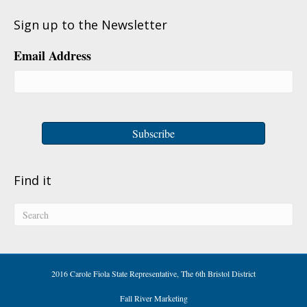
Sign up to the Newsletter
Email Address
Find it
2016 Carole Fiola State Representative, The 6th Bristol District
Fall River Marketing