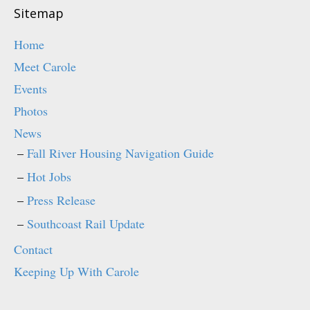
d
n
o
d
Sitemap
w
o
)
w
)
Home
Meet Carole
Events
Photos
News
Fall River Housing Navigation Guide
Hot Jobs
Press Release
Southcoast Rail Update
Contact
Keeping Up With Carole