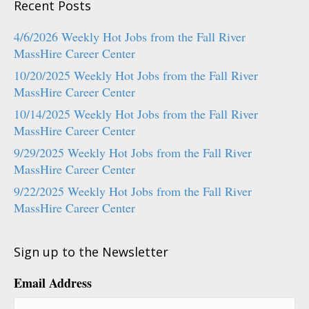
Recent Posts
4/6/2026 Weekly Hot Jobs from the Fall River
MassHire Career Center
10/20/2025 Weekly Hot Jobs from the Fall River
MassHire Career Center
10/14/2025 Weekly Hot Jobs from the Fall River
MassHire Career Center
9/29/2025 Weekly Hot Jobs from the Fall River
MassHire Career Center
9/22/2025 Weekly Hot Jobs from the Fall River
MassHire Career Center
Sign up to the Newsletter
Email Address