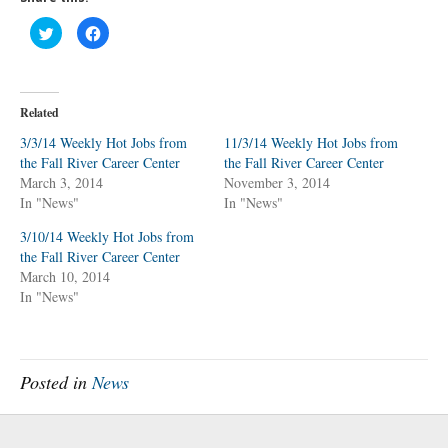
C
C
l
l
i
i
c
c
k
k
t
t
o
o
Related
s
s
h
h
a
a
3/3/14 Weekly Hot Jobs from
11/3/14 Weekly Hot Jobs from
r
r
the Fall River Career Center
e
e
the Fall River Career Center
o
o
March 3, 2014
November 3, 2014
n
n
T
F
In "News"
In "News"
w
a
i
c
t
e
3/10/14 Weekly Hot Jobs from
t
b
the Fall River Career Center
e
o
r
o
March 10, 2014
(
k
O
(
In "News"
p
O
e
p
n
e
s
n
i
s
n
i
n
n
Posted in
News
e
n
w
e
w
w
i
w
n
i