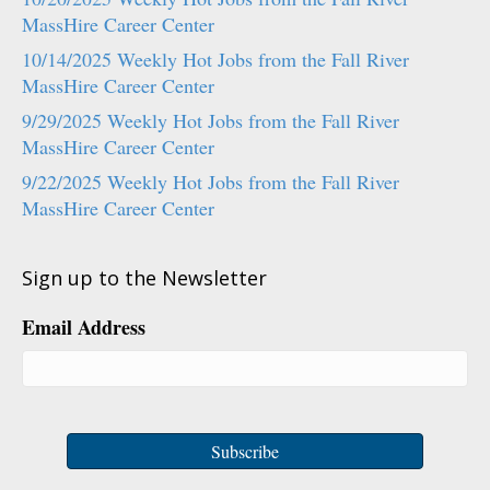
MassHire Career Center
10/14/2025 Weekly Hot Jobs from the Fall River
MassHire Career Center
9/29/2025 Weekly Hot Jobs from the Fall River
MassHire Career Center
9/22/2025 Weekly Hot Jobs from the Fall River
MassHire Career Center
Sign up to the Newsletter
Email Address