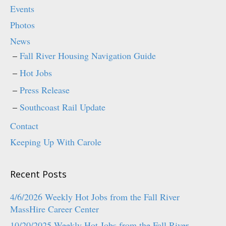
p
O
Events
e
p
n
e
Photos
s
n
i
s
n
i
News
n
n
e
n
Fall River Housing Navigation Guide
w
e
w
w
i
w
Hot Jobs
n
i
d
n
o
d
Press Release
w
o
)
w
)
Southcoast Rail Update
Contact
Keeping Up With Carole
Recent Posts
4/6/2026 Weekly Hot Jobs from the Fall River
MassHire Career Center
10/20/2025 Weekly Hot Jobs from the Fall River