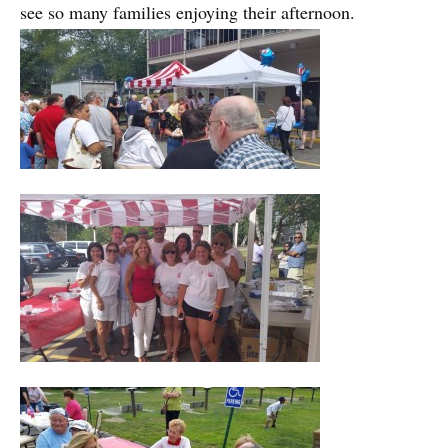
see so many families enjoying their afternoon.