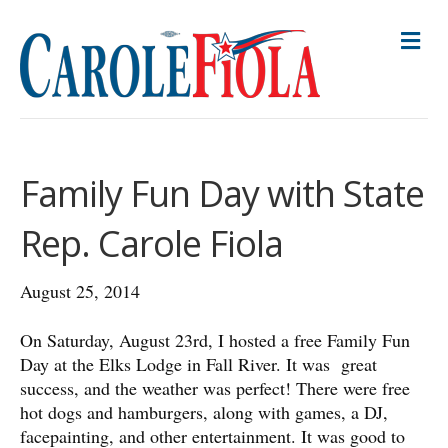
M
E
N
U
Family Fun Day with State
Rep. Carole Fiola
August 25, 2014
On Saturday, August 23rd, I hosted a free Family Fun
Day at the Elks Lodge in Fall River. It was great
success, and the weather was perfect! There were free
hot dogs and hamburgers, along with games, a DJ,
facepainting, and other entertainment. It was good to