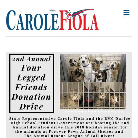
M
E
N
U