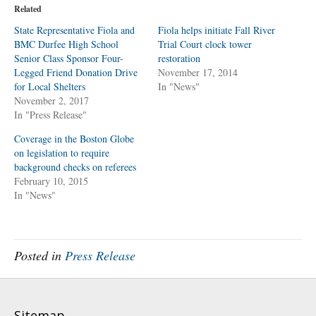
o
o
Related
s
s
h
h
a
a
State Representative Fiola and
Fiola helps initiate Fall River
r
r
BMC Durfee High School
e
e
Trial Court clock tower
o
o
Senior Class Sponsor Four-
restoration
n
n
T
F
Legged Friend Donation Drive
November 17, 2014
w
a
for Local Shelters
i
c
In "News"
t
e
November 2, 2017
t
b
e
o
In "Press Release"
r
o
(
k
O
(
Coverage in the Boston Globe
p
O
on legislation to require
e
p
n
e
background checks on referees
s
n
i
s
February 10, 2015
n
i
In "News"
n
n
e
n
w
e
w
w
i
w
n
i
d
n
Posted in
Press Release
o
d
w
o
)
w
)
Sitemap