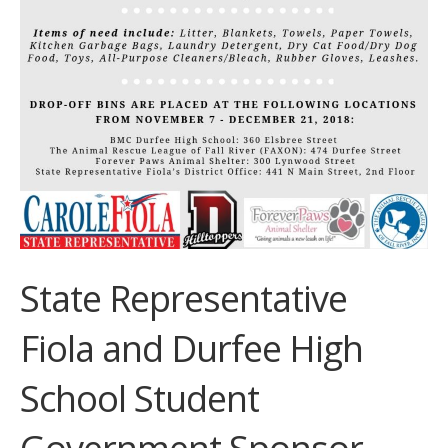
State Representative
Fiola and Durfee High
School Student