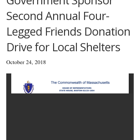
Government Sponsor
Second Annual Four-
Legged Friends Donation
Drive for Local Shelters
October 24, 2018