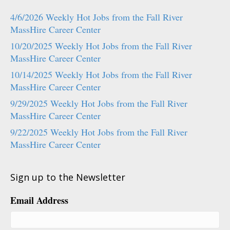
4/6/2026 Weekly Hot Jobs from the Fall River
MassHire Career Center
10/20/2025 Weekly Hot Jobs from the Fall River
MassHire Career Center
10/14/2025 Weekly Hot Jobs from the Fall River
MassHire Career Center
9/29/2025 Weekly Hot Jobs from the Fall River
MassHire Career Center
9/22/2025 Weekly Hot Jobs from the Fall River
MassHire Career Center
Sign up to the Newsletter
Email Address