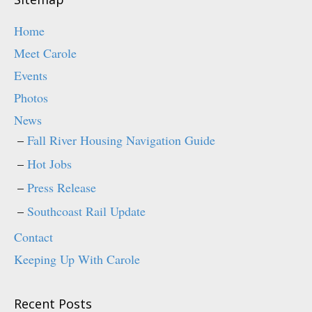
Home
Meet Carole
Events
Photos
News
Fall River Housing Navigation Guide
Hot Jobs
Press Release
Southcoast Rail Update
Contact
Keeping Up With Carole
Recent Posts