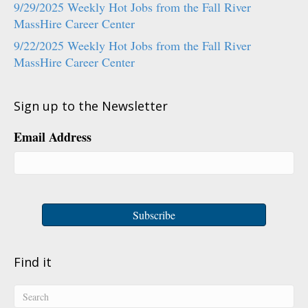
9/29/2025 Weekly Hot Jobs from the Fall River
MassHire Career Center
9/22/2025 Weekly Hot Jobs from the Fall River
MassHire Career Center
Sign up to the Newsletter
Email Address
Find it