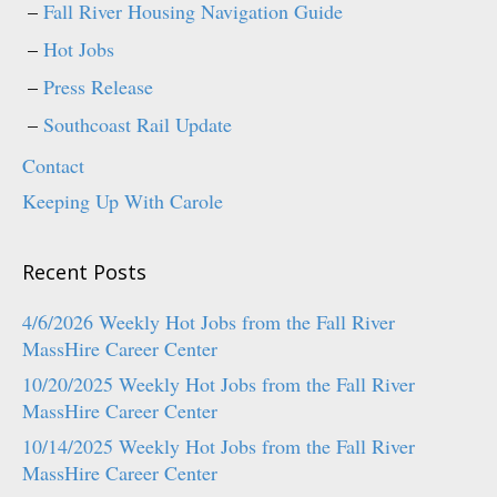
Fall River Housing Navigation Guide
Hot Jobs
Press Release
Southcoast Rail Update
Contact
Keeping Up With Carole
Recent Posts
4/6/2026 Weekly Hot Jobs from the Fall River
MassHire Career Center
10/20/2025 Weekly Hot Jobs from the Fall River
MassHire Career Center
10/14/2025 Weekly Hot Jobs from the Fall River
MassHire Career Center