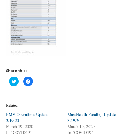
Share this:
C
C
l
l
i
i
c
c
k
k
t
t
o
o
Related
s
s
h
h
a
a
RMV Operations Update
MassHealth Funding Update
r
r
3.19.20
e
e
3.19.20
o
o
March 19, 2020
March 19, 2020
n
n
T
F
In "COVID19"
In "COVID19"
w
a