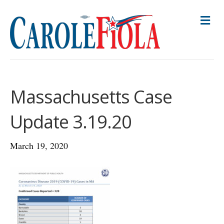
M
E
N
U
Massachusetts Case
Update 3.19.20
March 19, 2020