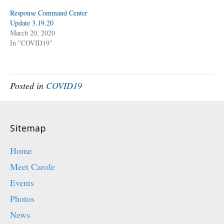
i
c
t
e
Response Command Center
t
b
Update 3.19.20
e
o
r
o
March 20, 2020
(
k
O
(
In "COVID19"
p
O
e
p
n
e
s
n
i
s
n
i
n
n
Posted in
COVID19
e
n
w
e
w
w
i
w
n
i
d
n
o
d
Sitemap
w
o
)
w
)
Home
Meet Carole
Events
Photos
News