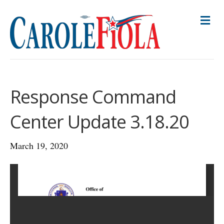
M
E
N
U
Response Command
Center Update 3.18.20
March 19, 2020