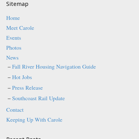
o
d
Sitemap
w
o
)
w
)
Home
Meet Carole
Events
Photos
News
Fall River Housing Navigation Guide
Hot Jobs
Press Release
Southcoast Rail Update
Contact
Keeping Up With Carole