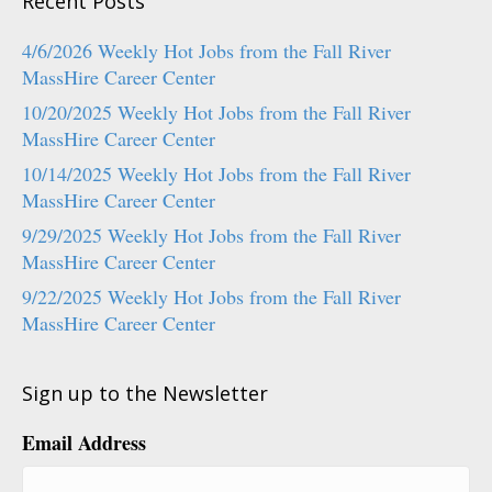
Recent Posts
4/6/2026 Weekly Hot Jobs from the Fall River
MassHire Career Center
10/20/2025 Weekly Hot Jobs from the Fall River
MassHire Career Center
10/14/2025 Weekly Hot Jobs from the Fall River
MassHire Career Center
9/29/2025 Weekly Hot Jobs from the Fall River
MassHire Career Center
9/22/2025 Weekly Hot Jobs from the Fall River
MassHire Career Center
Sign up to the Newsletter
Email Address