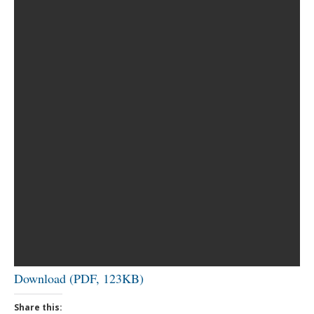
Download (PDF, 123KB)
Share this: