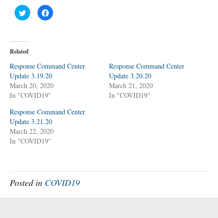
C
C
l
l
i
i
c
c
k
k
t
t
o
o
Related
s
s
h
h
a
a
Response Command Center
Response Command Center
r
r
Update 3.19.20
e
e
Update 3.20.20
o
o
March 20, 2020
March 21, 2020
n
n
T
F
In "COVID19"
In "COVID19"
w
a
i
c
t
e
Response Command Center
t
b
Update 3.21.20
e
o
r
o
March 22, 2020
(
k
O
(
In "COVID19"
p
O
e
p
n
e
s
n
i
s
n
i
n
n
Posted in
COVID19
e
n
w
e
w
w
i
w
n
i
d
n