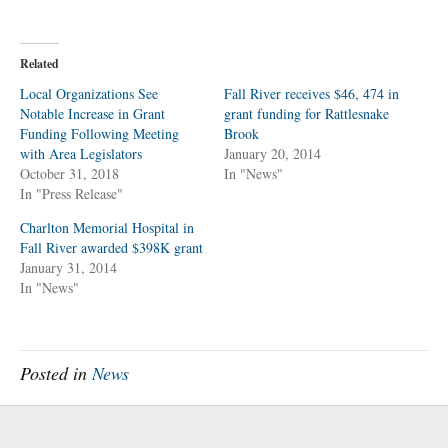
i
i
c
c
k
k
t
t
o
o
Related
s
s
h
h
a
a
Local Organizations See
Fall River receives $46, 474 in
r
r
Notable Increase in Grant
e
e
grant funding for Rattlesnake
o
o
Funding Following Meeting
Brook
n
n
T
F
with Area Legislators
January 20, 2014
w
a
October 31, 2018
i
c
In "News"
t
e
In "Press Release"
t
b
e
o
r
o
Charlton Memorial Hospital in
(
k
O
(
Fall River awarded $398K grant
p
O
January 31, 2014
e
p
n
e
In "News"
s
n
i
s
n
i
n
n
e
n
w
e
w
w
Posted in
News
i
w
n
i
d
n
o
d
w
o
)
w