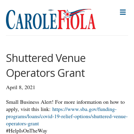
M
E
N
U
Shuttered Venue
Operators Grant
April 8, 2021
Small Business Alert! For more information on how to
apply, visit this link:
https://www.sba.gov/funding-
programs/loans/covid-19-relief-options/shuttered-venue-
operators-grant
#HelpIsOnTheWay