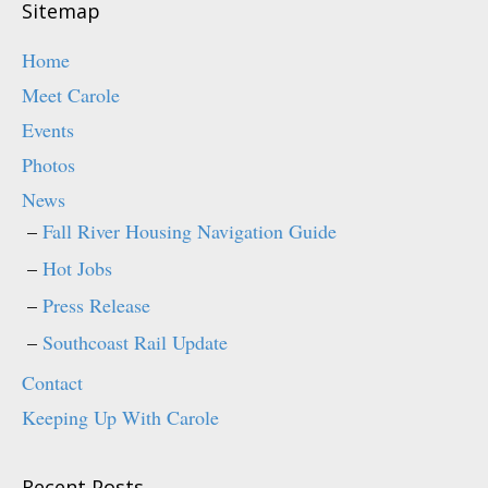
)
Sitemap
Home
Meet Carole
Events
Photos
News
Fall River Housing Navigation Guide
Hot Jobs
Press Release
Southcoast Rail Update
Contact
Keeping Up With Carole
Recent Posts