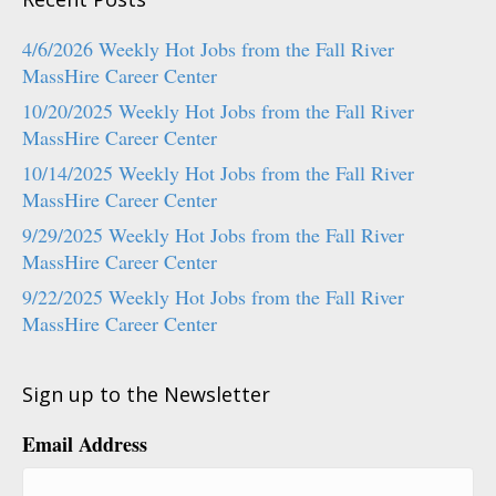
4/6/2026 Weekly Hot Jobs from the Fall River
MassHire Career Center
10/20/2025 Weekly Hot Jobs from the Fall River
MassHire Career Center
10/14/2025 Weekly Hot Jobs from the Fall River
MassHire Career Center
9/29/2025 Weekly Hot Jobs from the Fall River
MassHire Career Center
9/22/2025 Weekly Hot Jobs from the Fall River
MassHire Career Center
Sign up to the Newsletter
Email Address