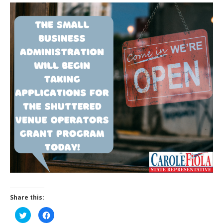
Share this:
C
C
l
l