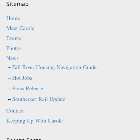
o
d
Sitemap
w
o
)
w
)
Home
Meet Carole
Events
Photos
News
Fall River Housing Navigation Guide
Hot Jobs
Press Release
Southcoast Rail Update
Contact
Keeping Up With Carole