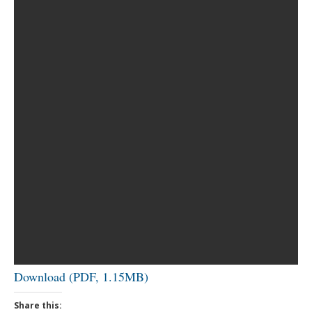
Download (PDF, 1.15MB)
Share this: