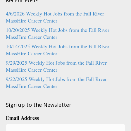
Recent Posts
4/6/2026 Weekly Hot Jobs from the Fall River
MassHire Career Center
10/20/2025 Weekly Hot Jobs from the Fall River
MassHire Career Center
10/14/2025 Weekly Hot Jobs from the Fall River
MassHire Career Center
9/29/2025 Weekly Hot Jobs from the Fall River
MassHire Career Center
9/22/2025 Weekly Hot Jobs from the Fall River
MassHire Career Center
Sign up to the Newsletter
Email Address