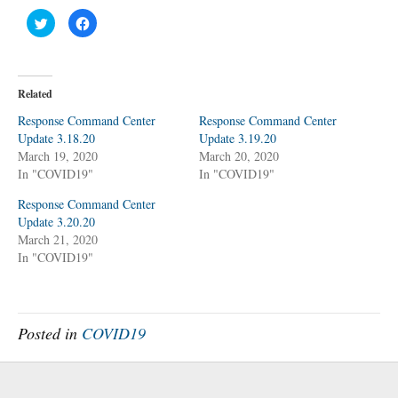
C
C
l
l
i
i
c
c
k
k
t
t
o
o
Related
s
s
h
h
a
a
Response Command Center
Response Command Center
r
r
Update 3.18.20
e
e
Update 3.19.20
o
o
March 19, 2020
March 20, 2020
n
n
T
F
In "COVID19"
In "COVID19"
w
a
i
c
t
e
Response Command Center
t
b
Update 3.20.20
e
o
r
o
March 21, 2020
(
k
O
(
In "COVID19"
p
O
e
p
n
e
s
n
i
s
n
i
n
n
Posted in
COVID19
e
n
w
e
w
w
i
w
n
i
d
n