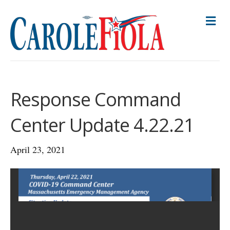
M
E
N
U
Response Command
Center Update 4.22.21
April 23, 2021