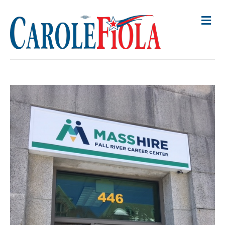
M
E
N
U