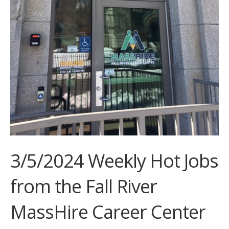
3/5/2024 Weekly Hot Jobs
from the Fall River
MassHire Career Center