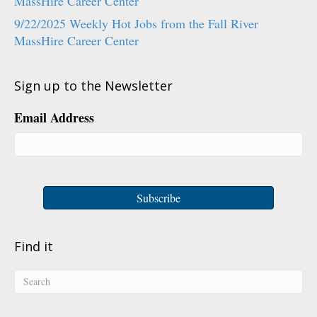
MassHire Career Center
9/22/2025 Weekly Hot Jobs from the Fall River
MassHire Career Center
Sign up to the Newsletter
Email Address
Find it