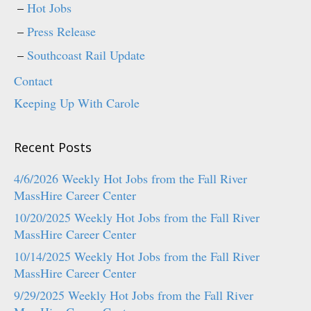
Hot Jobs
Press Release
Southcoast Rail Update
Contact
Keeping Up With Carole
Recent Posts
4/6/2026 Weekly Hot Jobs from the Fall River
MassHire Career Center
10/20/2025 Weekly Hot Jobs from the Fall River
MassHire Career Center
10/14/2025 Weekly Hot Jobs from the Fall River
MassHire Career Center
9/29/2025 Weekly Hot Jobs from the Fall River