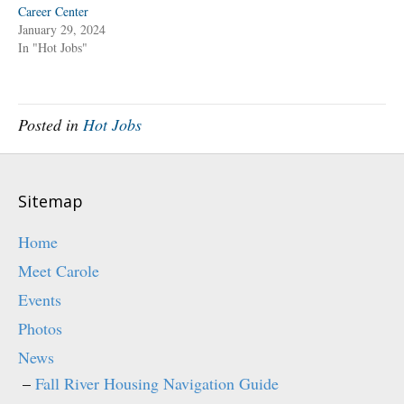
O
(
Career Center
p
O
January 29, 2024
e
p
n
e
In "Hot Jobs"
s
n
i
s
n
i
n
n
e
n
w
e
w
w
Posted in
Hot Jobs
i
w
n
i
d
n
o
d
w
o
)
w
)
Sitemap
Home
Meet Carole
Events
Photos
News
Fall River Housing Navigation Guide