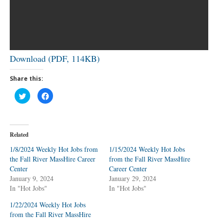
Download (PDF, 114KB)
Share this:
C
C
l
l
i
i
c
c
k
k
t
t
o
o
Related
s
s
h
h
a
a
1/8/2024 Weekly Hot Jobs from
1/15/2024 Weekly Hot Jobs
r
r
the Fall River MassHire Career
e
e
from the Fall River MassHire
o
o
Center
Career Center
n
n
T
F
January 9, 2024
January 29, 2024
w
a
In "Hot Jobs"
i
c
In "Hot Jobs"
t
e
t
b
1/22/2024 Weekly Hot Jobs
e
o
r
o
from the Fall River MassHire
(
k