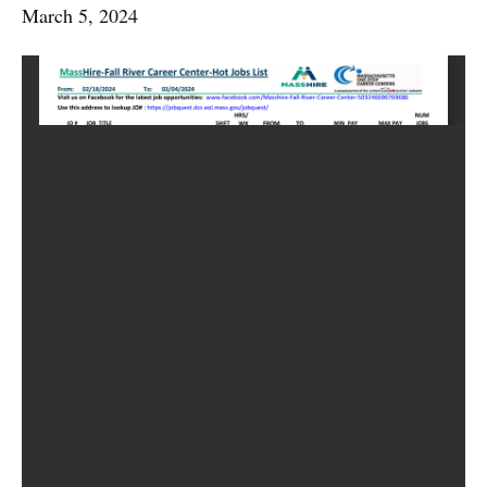
March 5, 2024