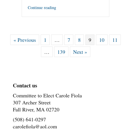
Continue reading
« Previous
1
…
7
8
9
10
11
…
139
Next »
Contact us
Committee to Elect Carole Fiola
307 Archer Street
Fall River, MA 02720
(508) 641-0297
carolefiola@aol.com