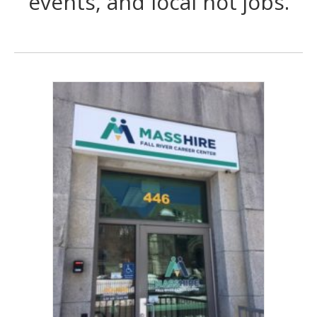
events, and local hot jobs.