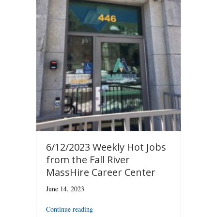
6/12/2023 Weekly Hot Jobs
from the Fall River
MassHire Career Center
June 14, 2023
Continue reading