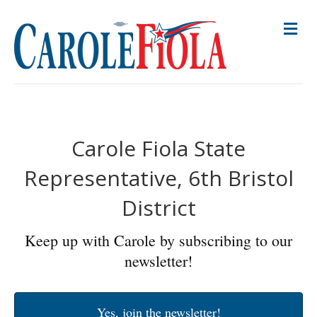
M
E
N
U
Carole Fiola State
Representative, 6th Bristol
District
Keep up with Carole by subscribing to our
newsletter!
Yes, join the newsletter!