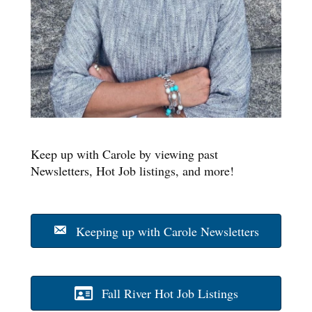
Keep up with Carole by viewing past
Newsletters, Hot Job listings, and more!
Keeping up with Carole Newsletters
Fall River Hot Job Listings