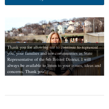
Thank you for allowing me to continue to represent
you, your families and our communities as State
Representative of the 6th Bristol District. I will
always be available to listen to your issues, ideas and
concerns. Thank you!