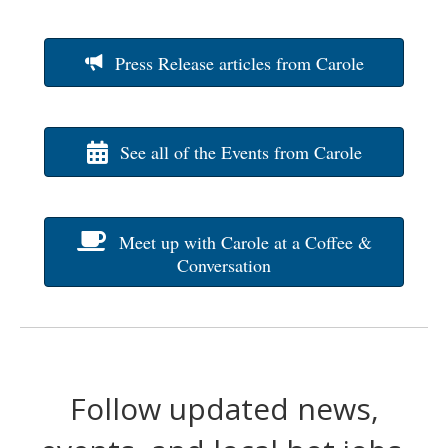
Press Release articles from Carole
See all of the Events from Carole
Meet up with Carole at a Coffee &
Conversation
Follow updated news,