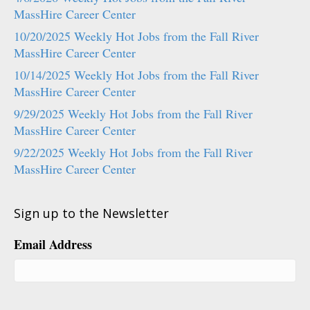
MassHire Career Center
10/20/2025 Weekly Hot Jobs from the Fall River
MassHire Career Center
10/14/2025 Weekly Hot Jobs from the Fall River
MassHire Career Center
9/29/2025 Weekly Hot Jobs from the Fall River
MassHire Career Center
9/22/2025 Weekly Hot Jobs from the Fall River
MassHire Career Center
Sign up to the Newsletter
Email Address