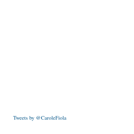
Tweets by @CaroleFiola