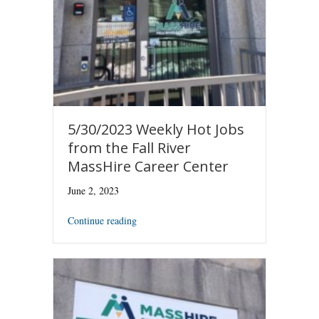
5/30/2023 Weekly Hot Jobs
from the Fall River
MassHire Career Center
June 2, 2023
Continue reading