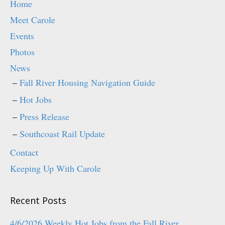
Home
Meet Carole
Events
Photos
News
Fall River Housing Navigation Guide
Hot Jobs
Press Release
Southcoast Rail Update
Contact
Keeping Up With Carole
Recent Posts
4/6/2026 Weekly Hot Jobs from the Fall River