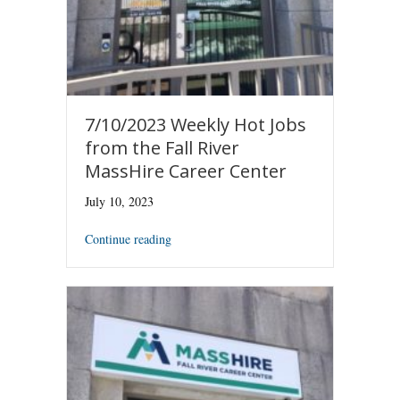
7/10/2023 Weekly Hot Jobs
from the Fall River
MassHire Career Center
July 10, 2023
Continue reading