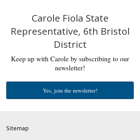
Carole Fiola State
Representative, 6th Bristol
District
Keep up with Carole by subscribing to our
newsletter!
Yes, join the newsletter!
Sitemap