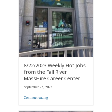
8/22/2023 Weekly Hot Jobs
from the Fall River
MassHire Career Center
September 25, 2023
Continue reading