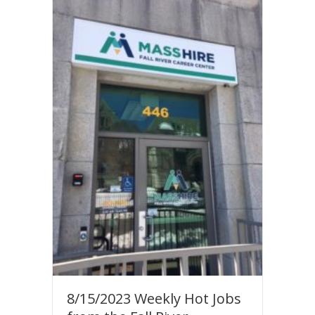
8/15/2023 Weekly Hot Jobs