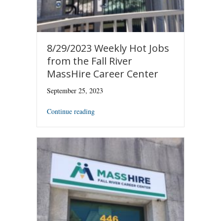
8/29/2023 Weekly Hot Jobs
from the Fall River
MassHire Career Center
September 25, 2023
Continue reading