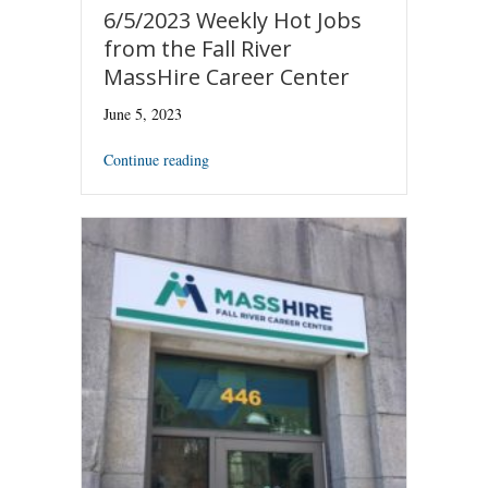
6/5/2023 Weekly Hot Jobs
from the Fall River
MassHire Career Center
June 5, 2023
Continue reading