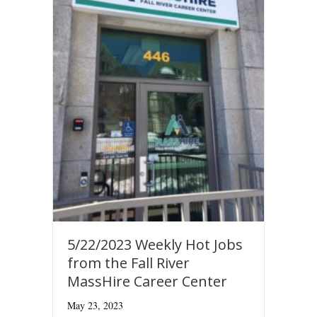
5/22/2023 Weekly Hot Jobs
from the Fall River
MassHire Career Center
May 23, 2023