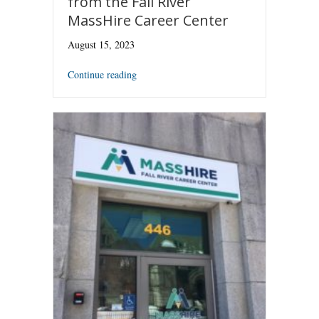
from the Fall River
MassHire Career Center
August 15, 2023
Continue reading