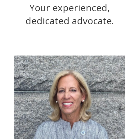
Your experienced,
dedicated advocate.