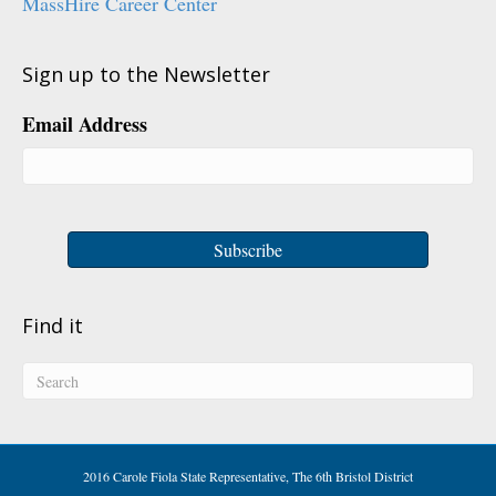
MassHire Career Center
Sign up to the Newsletter
Email Address
Find it
2016 Carole Fiola State Representative, The 6th Bristol District