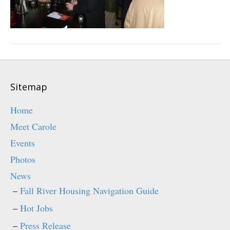
Sitemap
Home
Meet Carole
Events
Photos
News
Fall River Housing Navigation Guide
Hot Jobs
Press Release