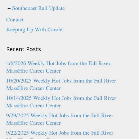
Southcoast Rail Update
Contact
Keeping Up With Carole
Recent Posts
4/6/2026 Weekly Hot Jobs from the Fall River
MassHire Career Center
10/20/2025 Weekly Hot Jobs from the Fall River
MassHire Career Center
10/14/2025 Weekly Hot Jobs from the Fall River
MassHire Career Center
9/29/2025 Weekly Hot Jobs from the Fall River
MassHire Career Center
9/22/2025 Weekly Hot Jobs from the Fall River