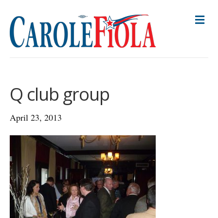
M
E
N
U
Q club group
April 23, 2013