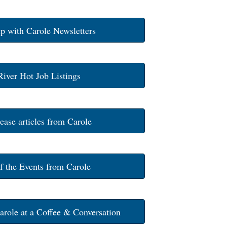
p with Carole Newsletters
River Hot Job Listings
ease articles from Carole
of the Events from Carole
arole at a Coffee & Conversation