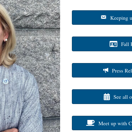
Keeping u
Fall 
Press Rel
See all 
Meet up with C