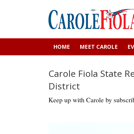
HOME
MEET CAROLE
E
Carole Fiola State R
District
Keep up with Carole by subscrib