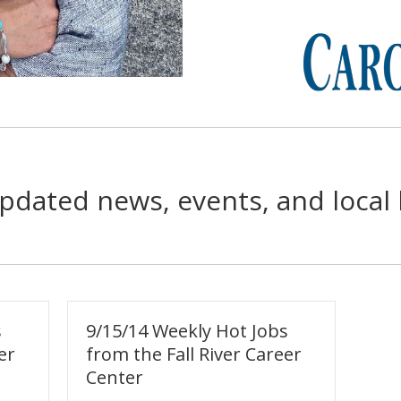
pdated news, events, and local 
s
9/15/14 Weekly Hot Jobs
er
from the Fall River Career
Center