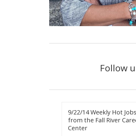
Follow u
9/22/14 Weekly Hot Job
from the Fall River Care
Center