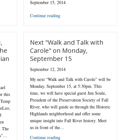
September 15, 2014
Continue reading
,
Next "Walk and Talk with
the
Carole" on Monday,
lian
September 15
September 12, 2014
My next “Walk and Talk with Carole” will be
Monday, September 15, at 5:30pm. This
ael
time, we will have special guest Jim Soule,
r this
President of the Preservation Society of Fall
o Temp
River, who will guide us through the Historic
DeLeo,
Highlands neighborhood and offer some
d
unique insight into Fall River history. Meet
en
us in front of the…
. The
es”…
Continue reading