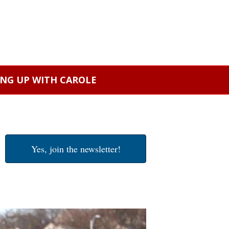
ING UP WITH CAROLE
Yes, join the newsletter!