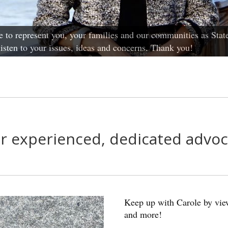
 to represent you, your families and our communities as State
 listen to your issues, ideas and concerns. Thank you!
r experienced, dedicated advoc
Keep up with Carole by view
and more!