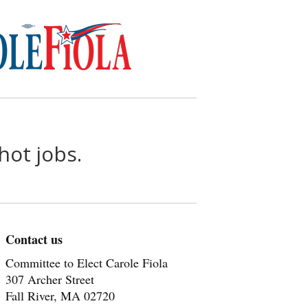
hot jobs.
Contact us
Committee to Elect Carole Fiola
307 Archer Street
Fall River, MA 02720