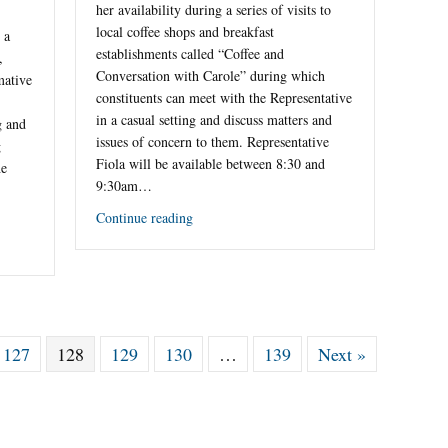
her availability during a series of visits to
local coffee shops and breakfast
 a
establishments called “Coffee and
,
Conversation with Carole” during which
mative
constituents can meet with the Representative
in a casual setting and discuss matters and
g and
issues of concern to them. Representative
g
Fiola will be available between 8:30 and
he
9:30am…
Continue reading
127
128
129
130
…
139
Next »