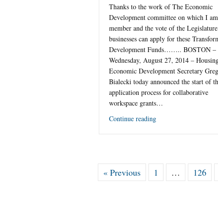
Thanks to the work of The Economic
Development committee on which I am
member and the vote of the Legislature
businesses can apply for these Transfor
Development Funds…….. BOSTON –
Wednesday, August 27, 2014 – Housin
Economic Development Secretary Gre
Bialecki today announced the start of t
application process for collaborative
workspace grants…
Continue reading
« Previous
1
…
126