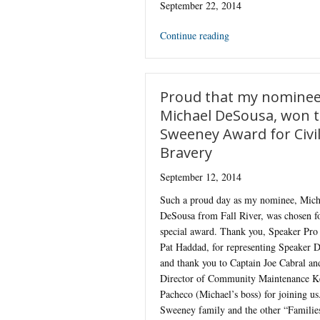
September 22, 2014
Continue reading
Proud that my nominee
Michael DeSousa, won 
Sweeney Award for Civi
Bravery
September 12, 2014
Such a proud day as my nominee, Mich
DeSousa from Fall River, was chosen fo
special award. Thank you, Speaker Pr
Pat Haddad, for representing Speaker 
and thank you to Captain Joe Cabral an
Director of Community Maintenance K
Pacheco (Michael’s boss) for joining us
Sweeney family and the other “Famili