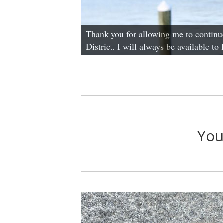
Thank you for allowing me to continue
District. I will always be available to
You