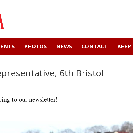
VENTS
PHOTOS
NEWS
CONTACT
KEEP
epresentative, 6th Bristol
ing to our newsletter!