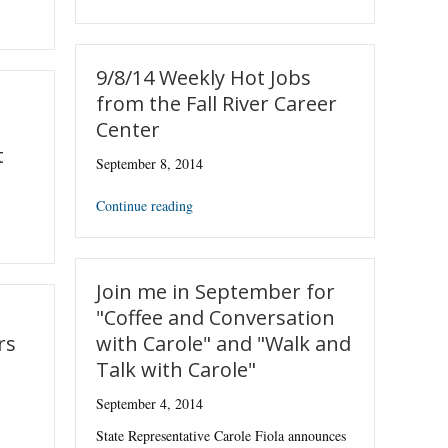
9/8/14 Weekly Hot Jobs
from the Fall River Career
Center
t
September 8, 2014
Continue reading
Join me in September for
"Coffee and Conversation
rs
with Carole" and "Walk and
Talk with Carole"
September 4, 2014
State Representative Carole Fiola announces