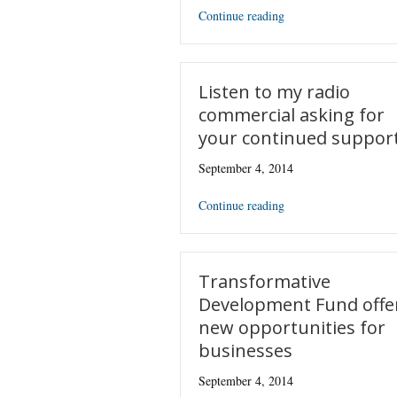
Continue reading
Listen to my radio
commercial asking for
your continued suppor
September 4, 2014
Continue reading
Transformative
Development Fund offe
new opportunities for
businesses
September 4, 2014