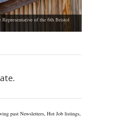
 Representative of the 6th Bristol
ate.
ing past Newsletters, Hot Job listings,