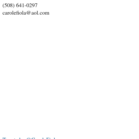
(508) 641-0297
carolefiola@aol.com